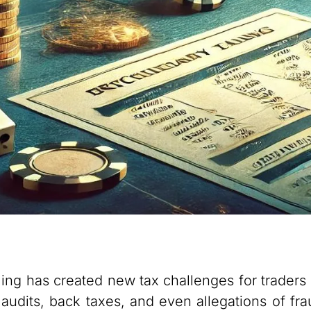
ing has created new tax challenges for traders
audits, back taxes, and even allegations of frau