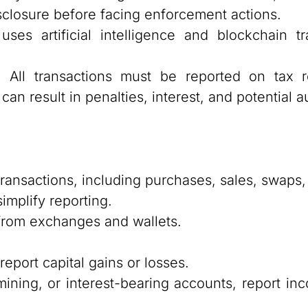
isclosure before facing enforcement actions.
es artificial intelligence and blockchain tr
:
All transactions must be reported on tax r
an result in penalties, interest, and potential au
transactions, including purchases, sales, swaps,
implify reporting.
 from exchanges and wallets.
report capital gains or losses.
 mining, or interest-bearing accounts, report i