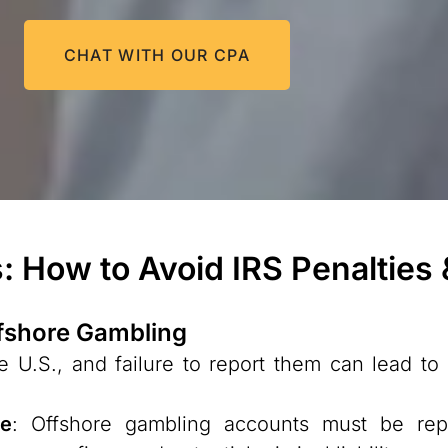
CHAT WITH OUR CPA
: How to Avoid IRS Penalties
ffshore Gambling
 U.S., and failure to report them can lead to s
ce
: Offshore gambling accounts must be r