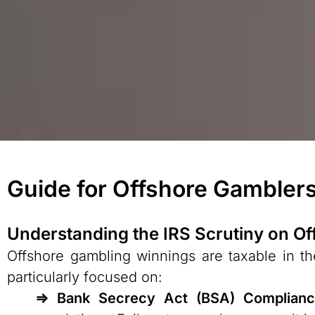
Guide for Offshore Gamblers
Understanding the IRS Scrutiny on O
Offshore gambling winnings are taxable in the
particularly focused on:
⇒ Bank Secrecy Act (BSA) Complian