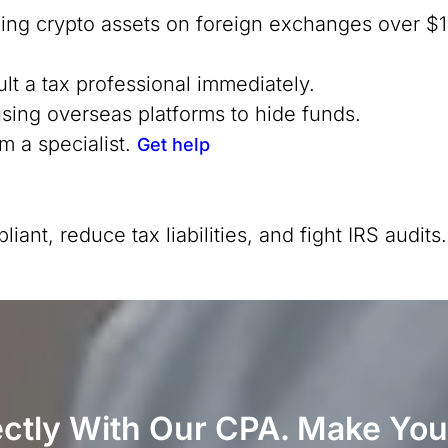
ding crypto assets on foreign exchanges over $1
ult a tax professional immediately.
using overseas platforms to hide funds.
m a specialist.
Get help
nt, reduce tax liabilities, and fight IRS audits
ectly With Our CPA. Make You