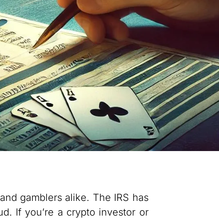
 and gamblers alike. The IRS has
d. If you’re a crypto investor or