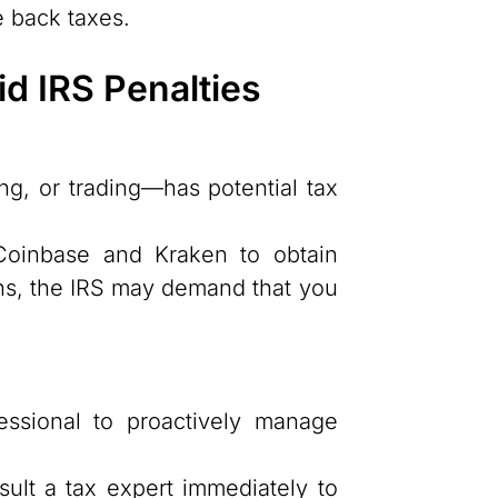
e back taxes.
d IRS Penalties
ng, or trading—has potential tax
oinbase and Kraken to obtain
ns, the IRS may demand that you
essional to proactively manage
lt a tax expert immediately to