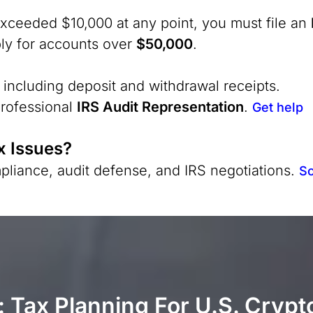
xceeded $10,000 at any point, you must file an
ly for accounts over
$50,000
.
 including deposit and withdrawal receipts.
professional
IRS Audit Representation
.
Get help
x Issues?
pliance, audit defense, and IRS negotiations.
Sc
 Tax Planning For U.S. Crypt