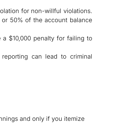
olation for non-willful violations.
00 or 50% of the account balance
a $10,000 penalty for failing to
reporting can lead to criminal
.
nnings and only if you itemize