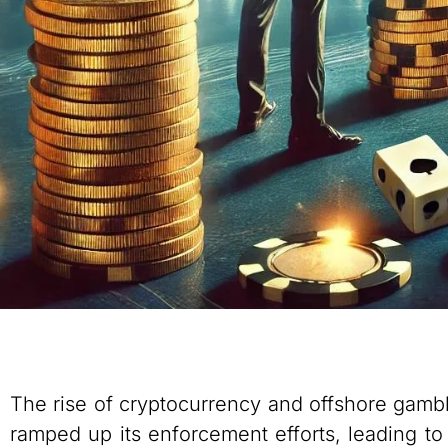
The rise of cryptocurrency and offshore gambl
ramped up its enforcement efforts, leading to 