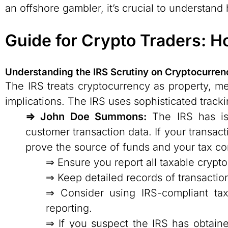
an offshore gambler, it’s crucial to understan
Guide for Crypto Traders: H
Understanding the IRS Scrutiny on Cryptocurren
The IRS treats cryptocurrency as property, m
implications. The IRS uses sophisticated track
⇒ John Doe Summons:
The IRS has is
customer transaction data. If your trans
prove the source of funds and your tax com
⇒ Ensure you report all taxable crypto
⇒ Keep detailed records of transactio
⇒ Consider using IRS-compliant tax
reporting.
⇒ If you suspect the IRS has obtain