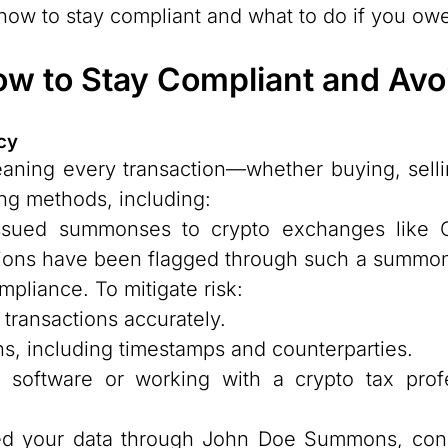
d how to stay compliant and what to do if you ow
ow to Stay Compliant and Avoi
cy
eaning every transaction—whether buying, selli
ing methods, including:
sued summonses to crypto exchanges like C
actions have been flagged through such a summo
pliance. To mitigate risk:
 transactions accurately.
ns, including timestamps and counterparties.
 software or working with a crypto tax prof
ed your data through John Doe Summons, consu