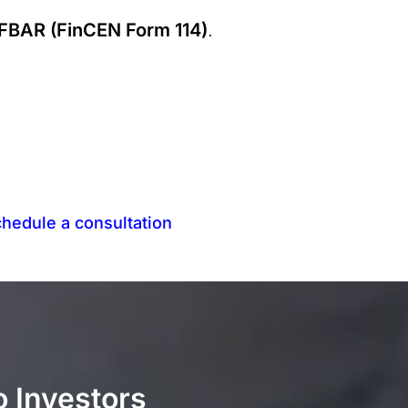
FBAR (FinCEN Form 114)
.
hedule a consultation
o Investors