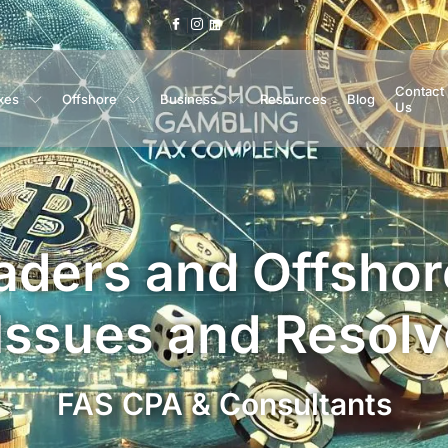
Contact
xes
Offshore
Business
Resources
Blog
Us
aders and Offsho
 Issues and Resolv
FAS CPA & Consultants