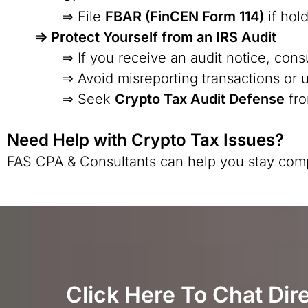
⇒ File
FBAR (FinCEN Form 114)
if hol
⇒ Protect Yourself from an IRS Audit
⇒ If you receive an audit notice, cons
⇒ Avoid misreporting transactions or 
⇒ Seek
Crypto Tax Audit Defense
fro
Need Help with Crypto Tax Issues?
FAS CPA & Consultants can help you stay complia
Click Here To Chat Dir