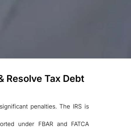
 & Resolve Tax Debt
ignificant penalties. The IRS is
eported under FBAR and FATCA