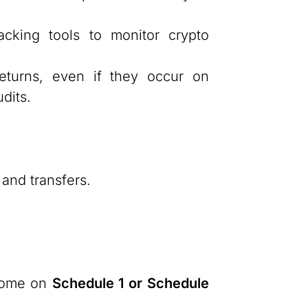
acking tools to monitor crypto
eturns, even if they occur on
dits.
 and transfers.
ncome on
Schedule 1 or Schedule