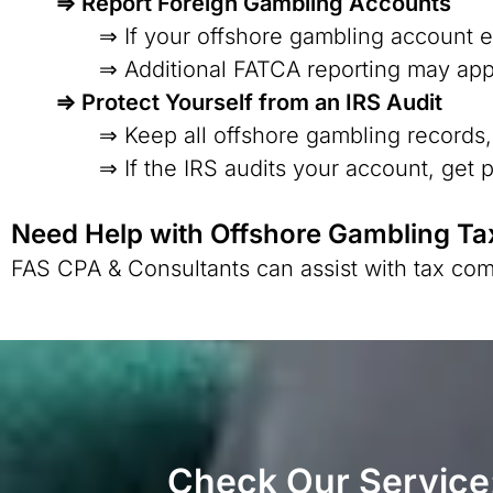
⇒ Report Foreign Gambling Accounts
⇒ If your offshore gambling account e
⇒ Additional FATCA reporting may app
⇒ Protect Yourself from an IRS Audit
⇒ Keep all offshore gambling records,
⇒ If the IRS audits your account, get 
Need Help with Offshore Gambling Ta
FAS CPA & Consultants can assist with tax com
Check Our Service: