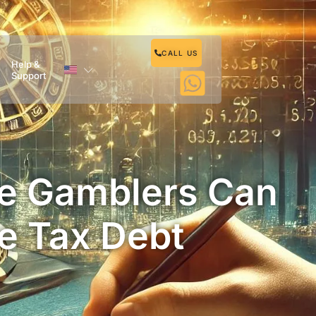
CALL US
Help &
Support
re Gamblers Can
e Tax Debt