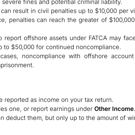
severe fines and potential criminal liability.
can result in civil penalties up to $10,000 per vi
nce, penalties can reach the greater of $100,0
o report offshore assets under FATCA may face 
 up to $50,000 for continued noncompliance.
ases, noncompliance with offshore account 
mprisonment.
 reported as income on your tax return.
des one, or report earnings under
Other Income
n deduct them, but only up to the amount of wi