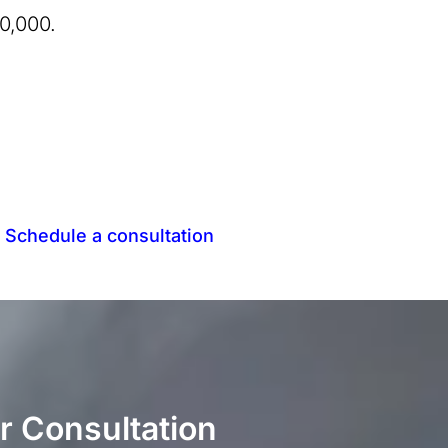
0,000.
.
Schedule a consultation
r Consultation