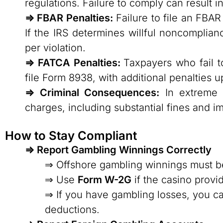
regulations. Failure to comply can result in 
⇒ FBAR Penalties:
Failure to file an FBAR 
If the IRS determines willful noncomplia
per violation.
⇒ FATCA Penalties:
Taxpayers who fail t
file Form 8938, with additional penalties
⇒ Criminal Consequences:
In extreme c
charges, including substantial fines and i
How to Stay Compliant
⇒ Report Gambling Winnings Correctly
⇒ Offshore gambling winnings must be
⇒ Use
Form W-2G
if the casino provi
⇒ If you have gambling losses, you ca
deductions.