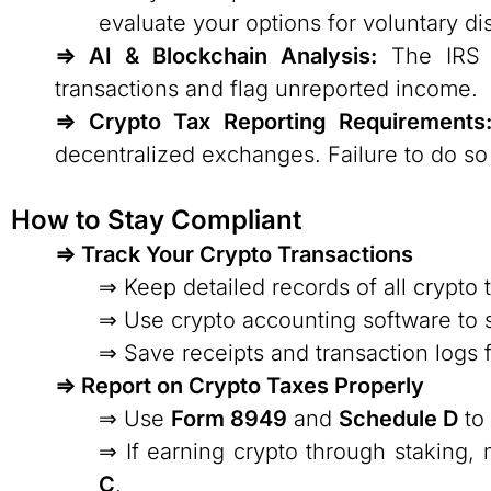
evaluate your options for voluntary d
⇒ AI & Blockchain Analysis:
The IRS us
transactions and flag unreported income.
⇒ Crypto Tax Reporting Requirements
decentralized exchanges. Failure to do so c
How to Stay Compliant
⇒ Track Your Crypto Transactions
⇒ Keep detailed records of all crypto 
⇒ Use crypto accounting software to s
⇒ Save receipts and transaction logs
⇒ Report on Crypto Taxes Properly
⇒ Use
Form 8949
and
Schedule D
to 
⇒ If earning crypto through staking,
C
.