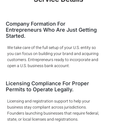
Company Formation For
Entrepreneurs Who Are Just Getting
Started.
We take care of the full setup of your U.S. entity so
you can focus on building your brand and acquiring
customers. Entrepreneurs ready to incorporate and
open a U.S. business bank account.
Licensing Compliance For Proper
Permits to Operate Legally.
Licensing and registration support to help your
business stay compliant across jurisdictions.
Founders launching businesses that require federal,
state, or local licenses and registrations.