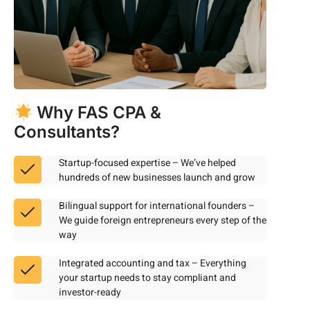
Why FAS CPA &
Consultants?
Startup-focused expertise – We’ve helped
hundreds of new businesses launch and grow
Bilingual support for international founders –
We guide foreign entrepreneurs every step of the
way
Integrated accounting and tax – Everything
your startup needs to stay compliant and
investor-ready