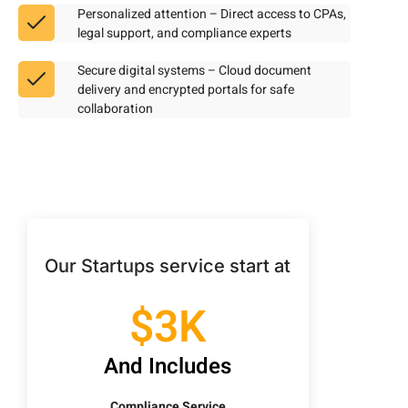
Personalized attention – Direct access to CPAs,
legal support, and compliance experts
Secure digital systems – Cloud document
delivery and encrypted portals for safe
collaboration
Our Startups service start at
$3K
And Includes
Compliance Service