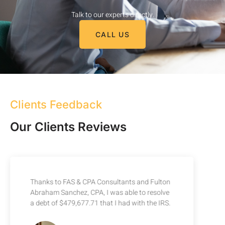
Talk to our experts directly.
CALL US
Clients Feedback
Our Clients Reviews
Thanks to FAS & CPA Consultants and Fulton
Abraham Sanchez, CPA, I was able to resolve
a debt of $479,677.71 that I had with the IRS.