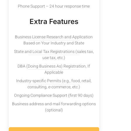
Phone Support – 24 hour response time
Extra Features
Business License Research and Application
Based on Your Industry and State
State and Local Tax Registrations (sales tax,
use tax, etc.)
DBA (Doing Business As) Registration, If
Applicable
Industry-specific Permits (e.g., food, retail,
consulting, e-commerce, etc.)
Ongoing Compliance Support (first 90 days)
Business address and mail forwarding options
(optional)