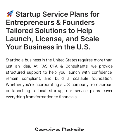
Startup Service Plans for
Entrepreneurs & Founders
Tailored Solutions to Help
Launch, License, and Scale
Your Business in the U.S.
Starting a business in the United States requires more than
just an idea. At FAS CPA & Consultants, we provide
structured support to help you launch with confidence,
remain compliant, and build a scalable foundation.
Whether you’re incorporating a U.S. company from abroad
or launching a local startup, our service plans cover
everything from formation to financials.
Service Details