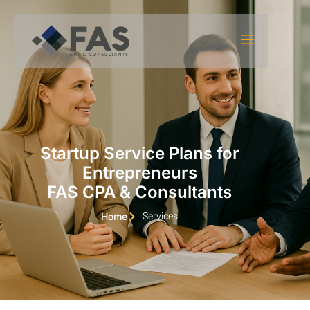
Skip to content
Startup Service Plans for
Entrepreneurs
FAS CPA & Consultants
Services
Home