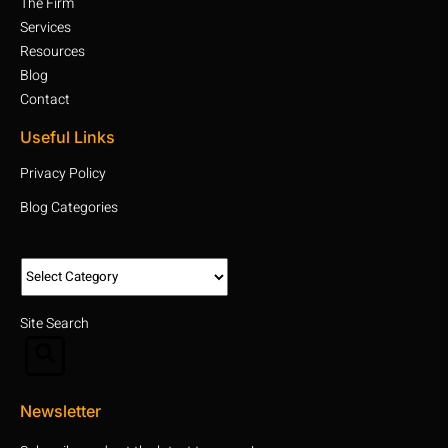
The Firm
Services
Resources
Blog
Contact
Useful Links
Privacy Policy
Blog Categories
Site Search
Newsletter