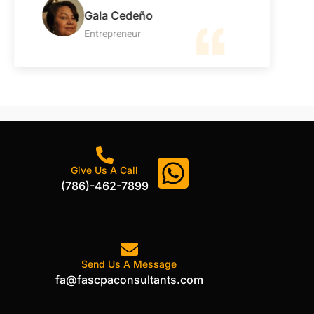
Gala Cedeño
Entrepreneur
Give Us A Call
(786)-462-7899
Send Us A Message
fa@fascpaconsultants.com