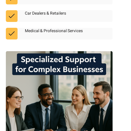
Car Dealers & Retailers
Medical & Professional Services