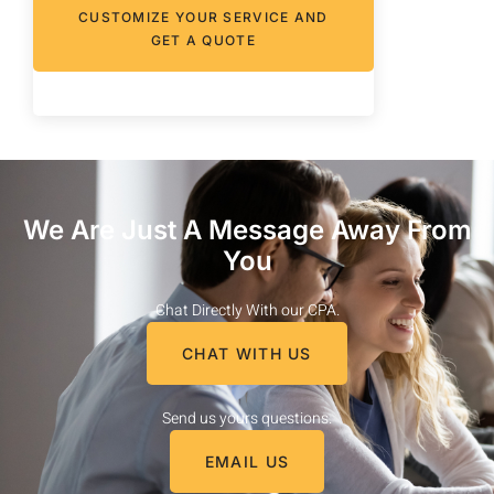
CUSTOMIZE YOUR SERVICE AND
GET A QUOTE
We Are Just A Message Away From
You
Chat Directly With our CPA.
CHAT WITH US
Send us yours questions.
EMAIL US