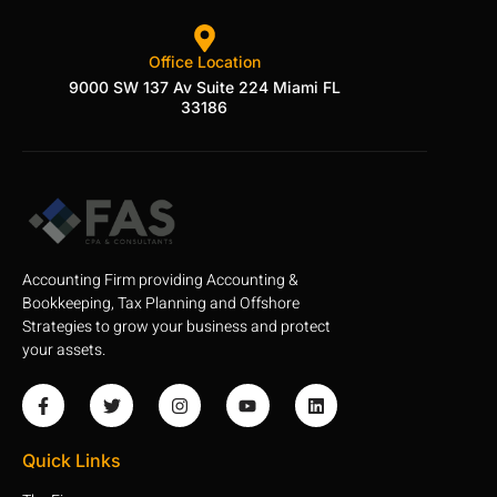
Office Location
9000 SW 137 Av Suite 224 Miami FL
33186
Accounting Firm providing Accounting &
Bookkeeping, Tax Planning and Offshore
Strategies to grow your business and protect
your assets.
Quick Links