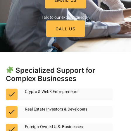
EMAIL US
Talk to our experts directly.
CALL US
Specialized Support for
Complex Businesses
Crypto & Web3 Entrepreneurs
Real Estate Investors & Developers
Foreign-Owned U.S. Businesses