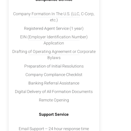
Company Formation In The U.S. (LLC, C-Corp,
etc.)
Registered Agent Service (1 year)
EIN (Employer Identification Number)
Application
Drafting of Operating Agreement or Corporate
Bylaws
Preparation of Initial Resolutions
Company Compliance Checklist
Banking Referral Assistance
Digital Delivery of All Formation Documents
Remote Opening
Support Service
Email Support – 24 hour response time