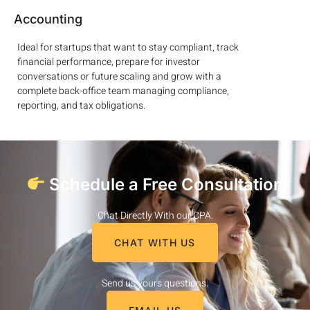
Accounting
Ideal for startups that want to stay compliant, track
financial performance, prepare for investor
conversations or future scaling and grow with a
complete back-office team managing compliance,
reporting, and tax obligations.
Schedule a Free Consultation
Chat Directly With our CPA.
CHAT WITH US
Send us yours questions.