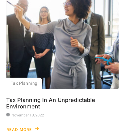
Tax Planning
Tax Planning In An Unpredictable
Environment
November 18, 2022
READ MORE