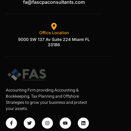
fa@fascpaconsultants.com
Office Location
9000 SW 137 Av Suite 224 Miami FL
33186
Accounting Firm providing Accounting &
Bookkeeping, Tax Planning and Offshore
Strategies to grow your business and protect
your assets.