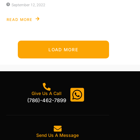
September 12, 2022
READ MORE
LOAD MORE
Give Us A Call
(786)-462-7899
Send Us A Message