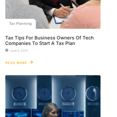
Tax Planning
Tax Tips For Business Owners Of Tech
Companies To Start A Tax Plan
June 6, 2024
READ MORE