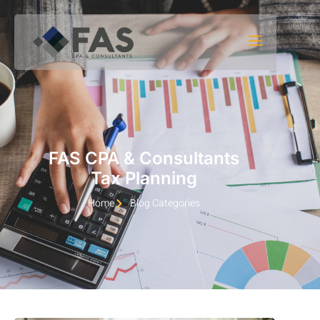
Skip to content
FAS CPA & Consultants
Tax Planning
Home
Blog Categories