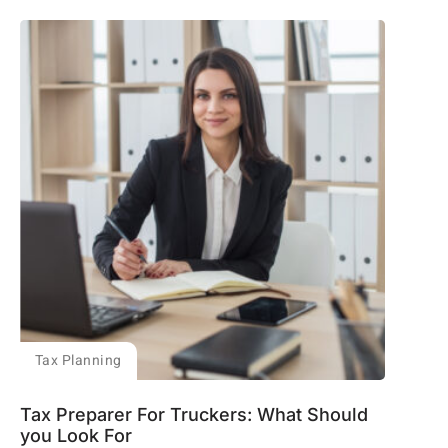
Tax Planning
Tax Preparer For Truckers: What Should
you Look For