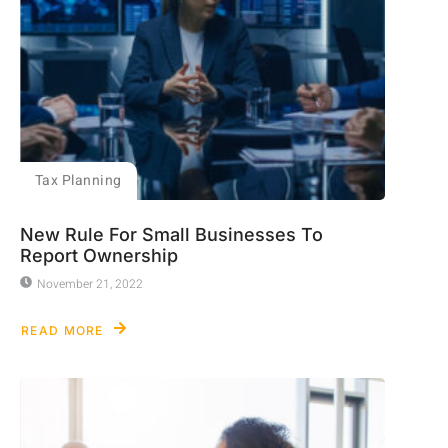
Tax Planning
New Rule For Small Businesses To
Report Ownership
November 21, 2022
READ MORE