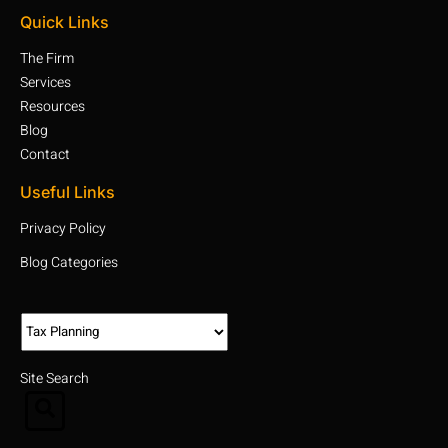
Quick Links
The Firm
Services
Resources
Blog
Contact
Useful Links
Privacy Policy
Blog Categories
Site Search