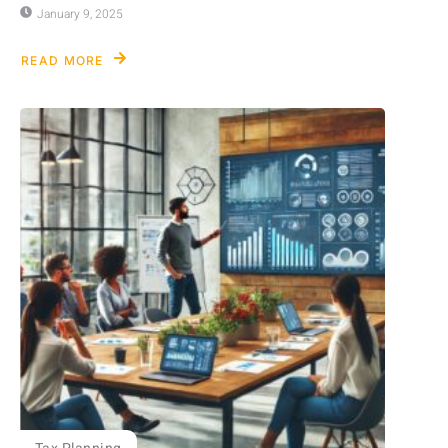
January 9, 2025
READ MORE