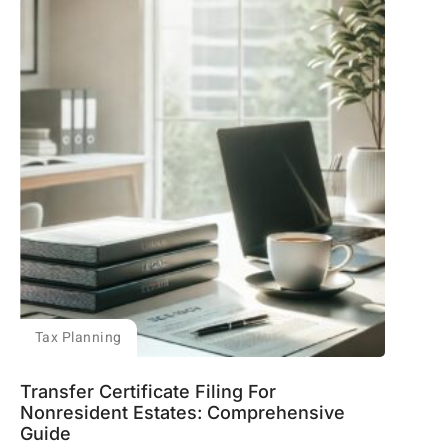
Tax Planning
Transfer Certificate Filing For
Nonresident Estates: Comprehensive
Guide