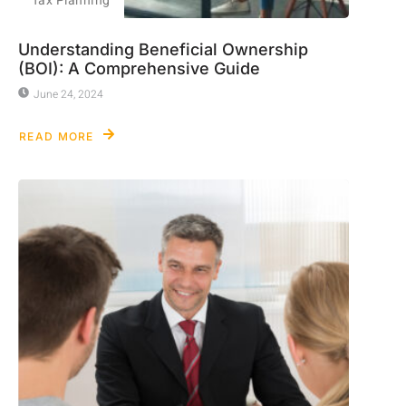
Tax Planning
Understanding Beneficial Ownership
(BOI): A Comprehensive Guide
June 24, 2024
READ MORE