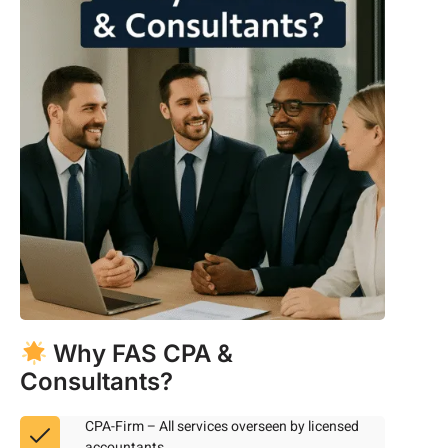
Why FAS CPA &
Consultants?
CPA-Firm – All services overseen by licensed
accountants