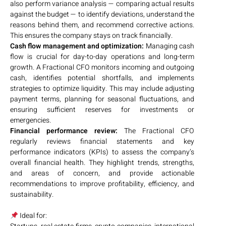
also perform variance analysis — comparing actual results
against the budget — to identify deviations, understand the
reasons behind them, and recommend corrective actions.
This ensures the company stays on track financially.
Cash flow management and optimization:
Managing cash
flow is crucial for day-to-day operations and long-term
growth. A Fractional CFO monitors incoming and outgoing
cash, identifies potential shortfalls, and implements
strategies to optimize liquidity. This may include adjusting
payment terms, planning for seasonal fluctuations, and
ensuring sufficient reserves for investments or
emergencies.
Financial performance review:
The Fractional CFO
regularly reviews financial statements and key
performance indicators (KPIs) to assess the company’s
overall financial health. They highlight trends, strengths,
and areas of concern, and provide actionable
recommendations to improve profitability, efficiency, and
sustainability.
Ideal for: