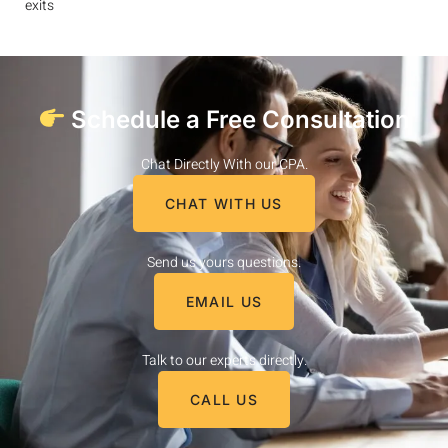
exits
Schedule a Free Consultation
Chat Directly With our CPA.
CHAT WITH US
Send us yours questions.
EMAIL US
Talk to our experts directly.
CALL US