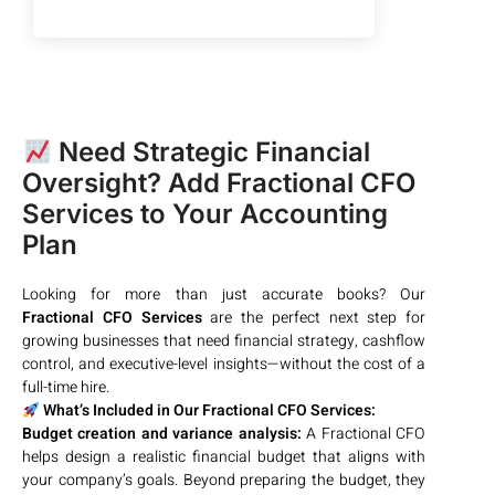
Need Strategic Financial
Oversight? Add Fractional CFO
Services to Your Accounting
Plan
Looking for more than just accurate books? Our
Fractional CFO Services
are the perfect next step for
growing businesses that need financial strategy, cashflow
control, and executive-level insights—without the cost of a
full-time hire.
What’s Included in Our Fractional CFO Services:
Budget creation and variance analysis:
A Fractional CFO
helps design a realistic financial budget that aligns with
your company’s goals. Beyond preparing the budget, they