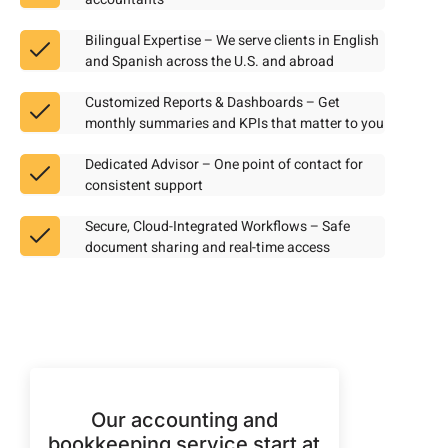
Bilingual Expertise – We serve clients in English
and Spanish across the U.S. and abroad
Customized Reports & Dashboards – Get
monthly summaries and KPIs that matter to you
Dedicated Advisor – One point of contact for
consistent support
Secure, Cloud-Integrated Workflows – Safe
document sharing and real-time access
Our accounting and
bookkeeping service start at