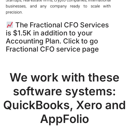
Startups, real estate firms, crypto companies, international
businesses, and any company ready to scale with
precision.
The Fractional CFO Services
is $1.5K in addition to your
Accounting Plan. Click to go
Fractional CFO service page
We work with these
software systems:
QuickBooks, Xero and
AppFolio