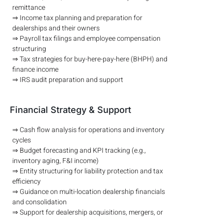
remittance
⇒ Income tax planning and preparation for
dealerships and their owners
⇒ Payroll tax filings and employee compensation
structuring
⇒ Tax strategies for buy-here-pay-here (BHPH) and
finance income
⇒ IRS audit preparation and support
Financial Strategy & Support
⇒ Cash flow analysis for operations and inventory
cycles
⇒ Budget forecasting and KPI tracking (e.g.,
inventory aging, F&I income)
⇒ Entity structuring for liability protection and tax
efficiency
⇒ Guidance on multi-location dealership financials
and consolidation
⇒ Support for dealership acquisitions, mergers, or