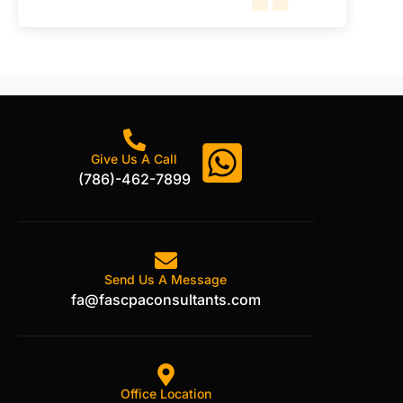
Give Us A Call
(786)-462-7899
Send Us A Message
fa@fascpaconsultants.com
Office Location