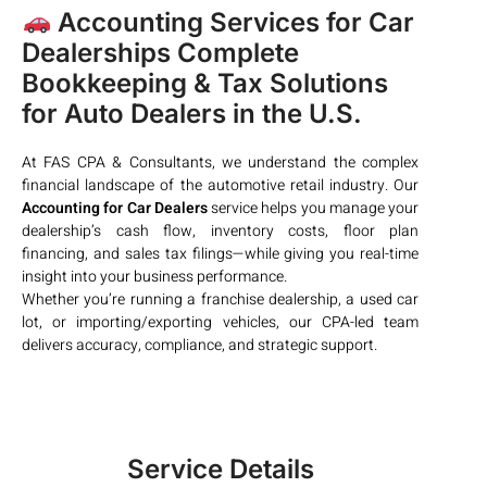
Accounting Services for Car
Dealerships Complete
Bookkeeping & Tax Solutions
for Auto Dealers in the U.S.
At FAS CPA & Consultants, we understand the complex
financial landscape of the automotive retail industry. Our
Accounting for Car Dealers
service helps you manage your
dealership’s cash flow, inventory costs, floor plan
financing, and sales tax filings—while giving you real-time
insight into your business performance.
Whether you’re running a franchise dealership, a used car
lot, or importing/exporting vehicles, our CPA-led team
delivers accuracy, compliance, and strategic support.
Service Details