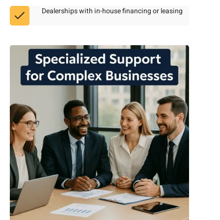
Dealerships with in-house financing or leasing