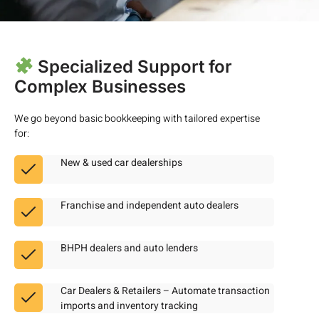
Specialized Support for
Complex Businesses
We go beyond basic bookkeeping with tailored expertise
for:
New & used car dealerships
Franchise and independent auto dealers
BHPH dealers and auto lenders
Car Dealers & Retailers – Automate transaction
imports and inventory tracking