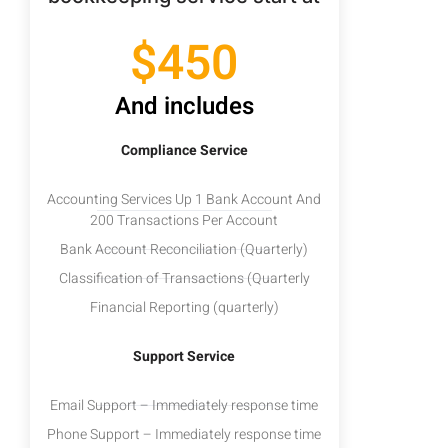
$450
And includes
Compliance Service
Accounting Services Up 1 Bank Account And
200 Transactions Per Account
Bank Account Reconciliation (Quarterly)
Classification of Transactions (Quarterly
Financial Reporting (quarterly)
Support Service
Email Support – Immediately response time
Phone Support – Immediately response time