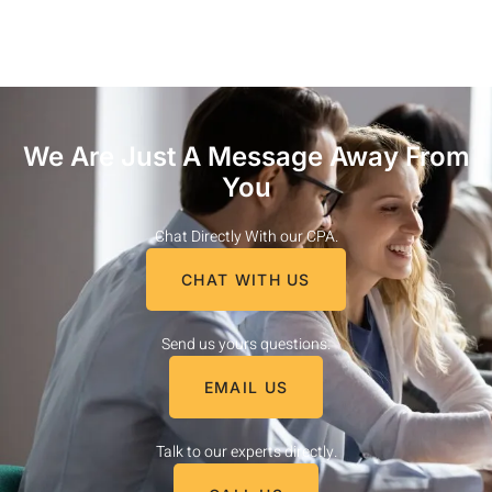
We Are Just A Message Away From
You
Chat Directly With our CPA.
CHAT WITH US
Send us yours questions.
EMAIL US
Talk to our experts directly.