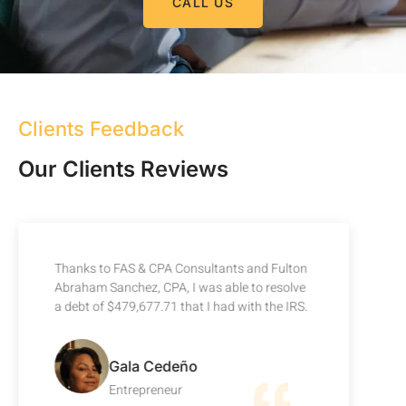
CALL US
Clients Feedback
Our Clients Reviews
Thanks to FAS & CPA Consultants and Fulton
Abraham Sanchez, CPA, I was able to resolve
a debt of $479,677.71 that I had with the IRS.
Gala Cedeño
Entrepreneur