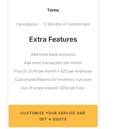
Terms
Cancellation – 12 Months of commitment
Extra Features
Add more bank accounts
Add more transaction per month
Payroll: $150 per month + $25 per employee
Customized Reports for Inventory Turnover
Out of scope request: $350 per hour.
CUSTOMIZE YOUR SERVICE AND
GET A QUOTE