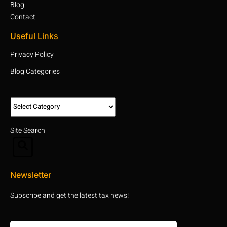
Blog
Contact
Useful Links
Privacy Policy
Blog Categories
Site Search
Newsletter
Subscribe and get the latest tax news!