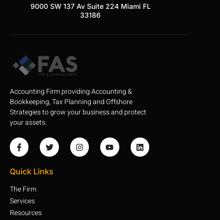
9000 SW 137 Av Suite 224 Miami FL
33186
Accounting Firm providing Accounting &
Bookkeeping, Tax Planning and Offshore
Strategies to grow your business and protect
your assets.
Quick Links
The Firm
Services
Resources