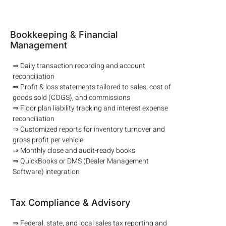
Bookkeeping & Financial
Management
⇒ Daily transaction recording and account
reconciliation
⇒ Profit & loss statements tailored to sales, cost of
goods sold (COGS), and commissions
⇒ Floor plan liability tracking and interest expense
reconciliation
⇒ Customized reports for inventory turnover and
gross profit per vehicle
⇒ Monthly close and audit-ready books
⇒ QuickBooks or DMS (Dealer Management
Software) integration
Tax Compliance & Advisory
⇒ Federal, state, and local sales tax reporting and