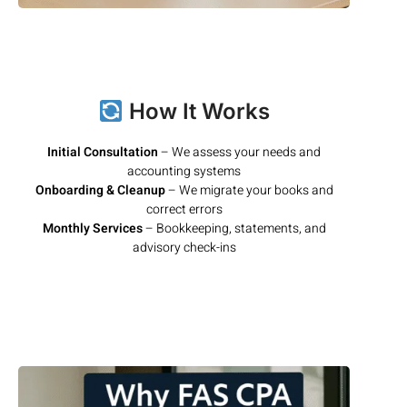
How It Works
Initial Consultation
– We assess your needs and
accounting systems
Onboarding & Cleanup
– We migrate your books and
correct errors
Monthly Services
– Bookkeeping, statements, and
advisory check-ins