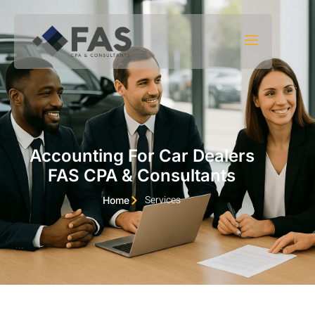
Skip to content
Accounting For Car Dealers
FAS CPA & Consultants
Services
Home