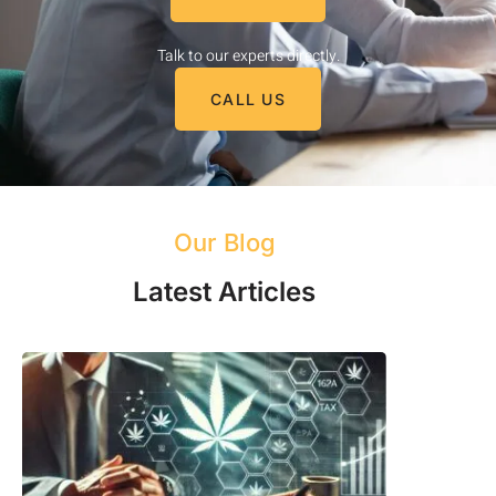
Talk to our experts directly.
CALL US
Our Blog
Latest Articles