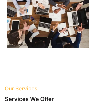
Our Services
Services We Offer