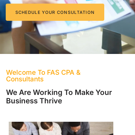
SCHEDULE YOUR CONSULTATION
Welcome To FAS CPA &
Consultants
We Are Working To Make Your
Business Thrive