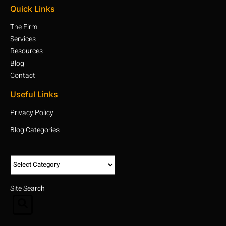
Quick Links
The Firm
Services
Resources
Blog
Contact
Useful Links
Privacy Policy
Blog Categories
Site Search