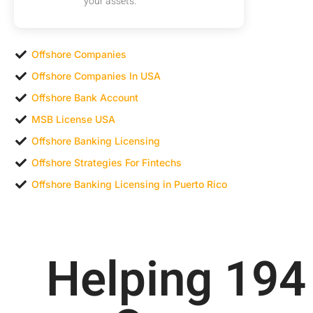
your assets.
Offshore Companies
Offshore Companies In USA
Offshore Bank Account
MSB License USA
Offshore Banking Licensing
Offshore Strategies For Fintechs
Offshore Banking Licensing in Puerto Rico
Helping 
200