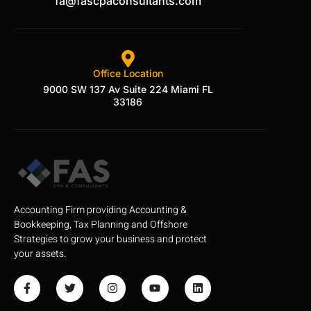
fa@fascpaconsultants.com
Office Location
9000 SW 137 Av Suite 224 Miami FL
33186
Accounting Firm providing Accounting &
Bookkeeping, Tax Planning and Offshore
Strategies to grow your business and protect
your assets.