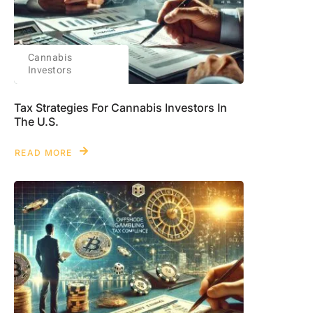
Cannabis
Investors
Tax Strategies For Cannabis Investors In
The U.S.
READ MORE