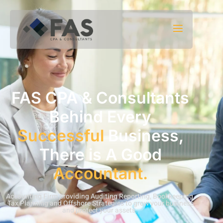
Skip to content
FAS CPA & Consultants
Behind Every
Successful
Business,
There is A Good
Accountant.
Accounting Firm providing Auditing Reporting, Bookkeeping,
Tax Planning and Offshore Strategies to grow your business
and protect your assets.