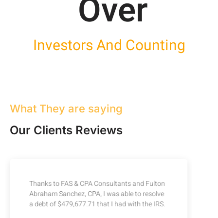
Over 
Investors And Counting
What They are saying
Our Clients Reviews
Thanks to FAS & CPA Consultants and Fulton
Abraham Sanchez, CPA, I was able to resolve
a debt of $479,677.71 that I had with the IRS.