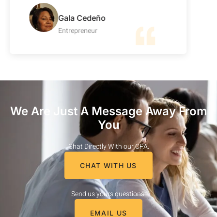
Gala Cedeño
Entrepreneur
We Are Just A Message Away From
You
Chat Directly With our CPA.
CHAT WITH US
Send us yours questions.
EMAIL US