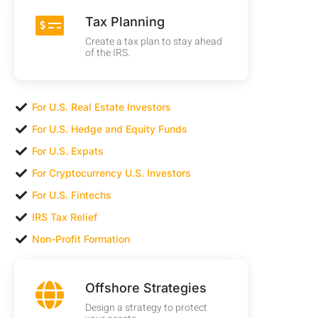
Tax Planning
Create a tax plan to stay ahead
of the IRS.
For U.S. Real Estate Investors
For U.S. Hedge and Equity Funds
For U.S. Expats
For Cryptocurrency U.S. Investors
For U.S. Fintechs
IRS Tax Relief
Non-Profit Formation
Offshore Strategies
Design a strategy to protect