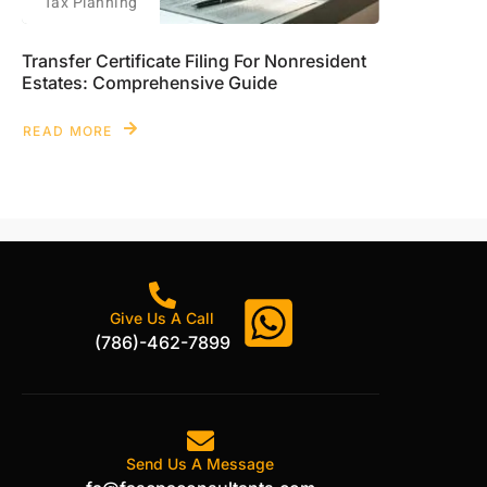
Tax Planning
Transfer Certificate Filing For Nonresident
Estates: Comprehensive Guide
READ MORE
Give Us A Call
(786)-462-7899
Send Us A Message