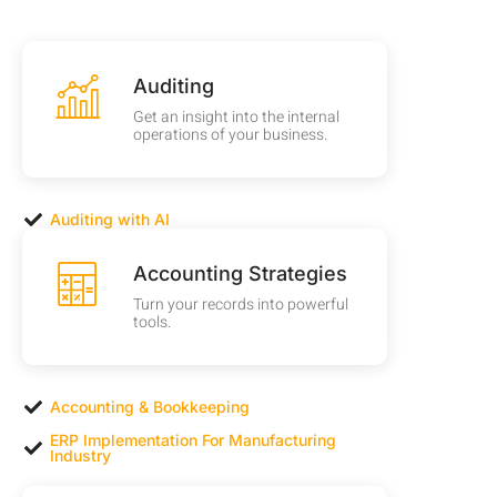
Auditing
Get an insight into the internal
operations of your business.
Auditing with AI
Accounting Strategies
Turn your records into powerful
tools.
Accounting & Bookkeeping
ERP Implementation For Manufacturing
Industry