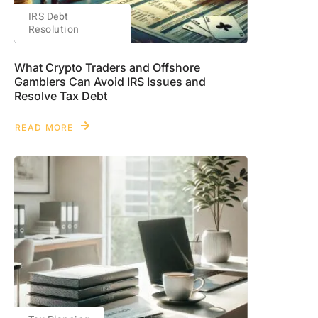
IRS Debt
Resolution
What Crypto Traders and Offshore
Gamblers Can Avoid IRS Issues and
Resolve Tax Debt
READ MORE