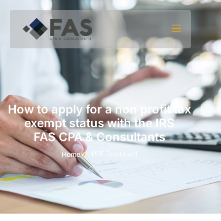
Skip to content
How to apply for a non profit tax
exempt status with the IRS
FAS CPA & Consultants
PDF Download
Home