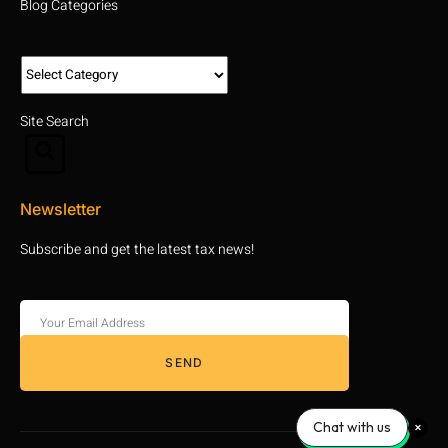
Blog Categories
Site Search
Newsletter
Subscribe and get the latest tax news!
SEND
Chat with us