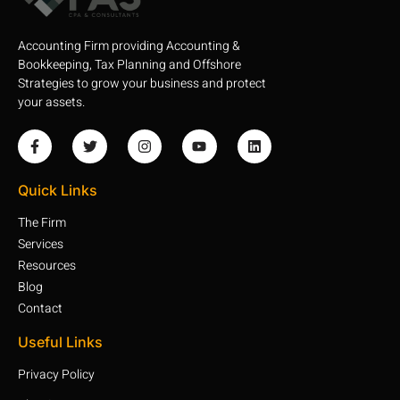
Accounting Firm providing Accounting &
Bookkeeping, Tax Planning and Offshore
Strategies to grow your business and protect
your assets.
Quick Links
The Firm
Services
Resources
Blog
Contact
Useful Links
Privacy Policy