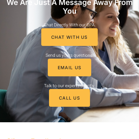
We Are Just A Message Away From
You
Chat Directly With our CPA.
CHAT WITH US
Send us yours questions.
EMAIL US
Talk to our experts directly.
CALL US