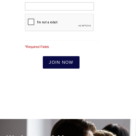
*Required Fields
Note: It is our responsibility to protect your
privacy and we guarantee that your data will
be completely confidential.