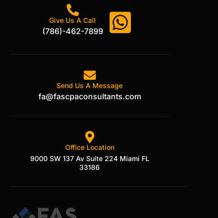
Give Us A Call
(786)-462-7899
Send Us A Message
fa@fascpaconsultants.com
Office Location
9000 SW 137 Av Suite 224 Miami FL
33186