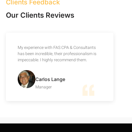
Clients Feedback
Our Clients Reviews
My experience with FAS CPA & Consultants
has been incredible, their professionalism is
impeccable. I highly recommend them.
Carlos Lange
Manager