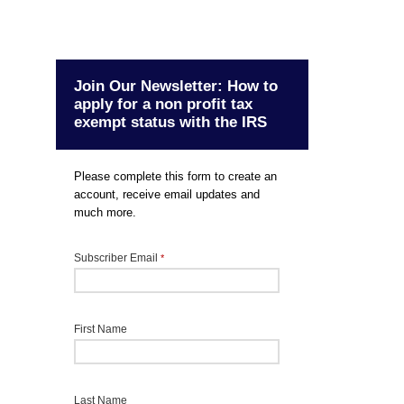
Join Our Newsletter: How to
apply for a non profit tax
exempt status with the IRS
Please complete this form to create an
account, receive email updates and
much more.
Subscriber Email
*
First Name
Last Name