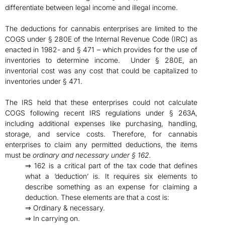
differentiate between legal income and illegal income.
The deductions for cannabis enterprises are limited to the
COGS under § 280E of the Internal Revenue Code (IRC) as
enacted in 1982- and § 471 – which provides for the use of
inventories to determine income. Under § 280E, an
inventorial cost was any cost that could be capitalized to
inventories under § 471.
The IRS held that these enterprises could not calculate
COGS following recent IRS regulations under § 263A,
including additional expenses like purchasing, handling,
storage, and service costs. Therefore, for cannabis
enterprises to claim any permitted deductions, the items
must be
ordinary and necessary under § 162.
⇒ 162 is a critical part of the tax code that defines
what a ‘deduction’ is. It requires six elements to
describe something as an expense for claiming a
deduction. These elements are that a cost is:
⇒ Ordinary & necessary.
⇒ In carrying on.