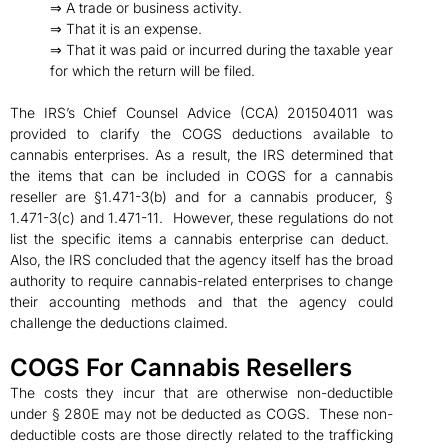
⇒ A trade or business activity.
⇒ That it is an expense.
⇒ That it was paid or incurred during the taxable year
for which the return will be filed.
The IRS’s Chief Counsel Advice (CCA) 201504011 was
provided to clarify the COGS deductions available to
cannabis enterprises. As a result, the IRS determined that
the items that can be included in COGS for a cannabis
reseller are §1.471-3(b) and for a cannabis producer, §
1.471-3(c) and 1.471-11. However, these regulations do not
list the specific items a cannabis enterprise can deduct.
Also, the IRS concluded that the agency itself has the broad
authority to require cannabis-related enterprises to change
their accounting methods and that the agency could
challenge the deductions claimed.
COGS For Cannabis Resellers
The costs they incur that are otherwise non-deductible
under § 280E may not be deducted as COGS. These non-
deductible costs are those directly related to the trafficking