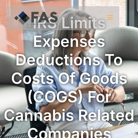
Skip to content
IRS Limits
Expenses
Deductions To
Costs Of Goods
(COGS) For
Cannabis Related
Companies