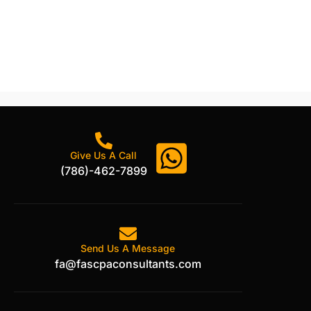
Give Us A Call
(786)-462-7899
Send Us A Message
fa@fascpaconsultants.com