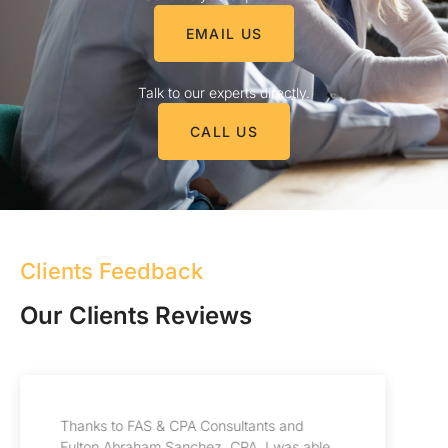
EMAIL US
Talk to our experts directly.
CALL US
Clients Feedback
Our Clients Reviews
My experience with FAS CPA & Consultants
has been incredible, their professionalism is