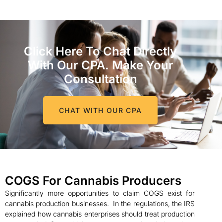
Click Here To Chat Directly
With Our CPA. Make Your
Consultation
CHAT WITH OUR CPA
COGS For Cannabis Producers
Significantly more opportunities to claim COGS exist for
cannabis production businesses. In the regulations, the IRS
explained how cannabis enterprises should treat production