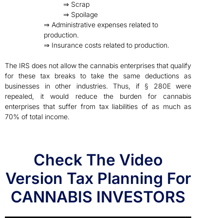
⇒ Scrap
⇒ Spoilage
⇒ Administrative expenses related to
production.
⇒ Insurance costs related to production.
The IRS does not allow the cannabis enterprises that qualify
for these tax breaks to take the same deductions as
businesses in other industries. Thus, if § 280E were
repealed, it would reduce the burden for cannabis
enterprises that suffer from tax liabilities of as much as
70% of total income.
Check The Video
Version Tax Planning For
CANNABIS INVESTORS