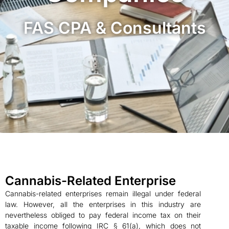
FAS CPA & Consultants
Cannabis-Related Enterprise
Cannabis-related enterprises remain illegal under federal
law. However, all the enterprises in this industry are
nevertheless obliged to pay federal income tax on their
taxable income following IRC § 61(a), which does not