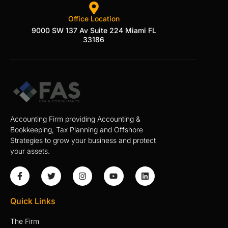
Office Location
9000 SW 137 Av Suite 224 Miami FL
33186
Accounting Firm providing Accounting &
Bookkeeping, Tax Planning and Offshore
Strategies to grow your business and protect
your assets.
Quick Links
The Firm