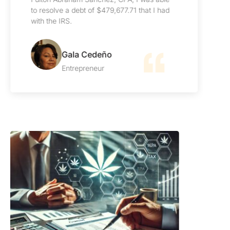
impeccable. I highly recommend them.
Carlos Lange
Manager
Our Blog
Latest Articles