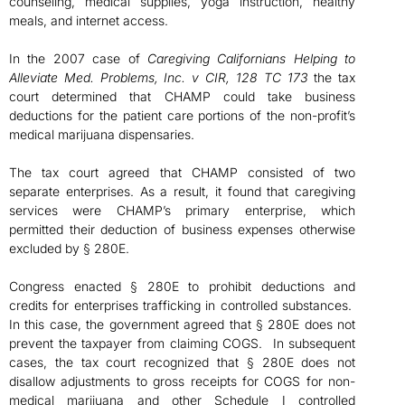
counseling, medical supplies, yoga instruction, healthy
meals, and internet access.
In the 2007 case of
Caregiving Californians Helping to
Alleviate Med. Problems, Inc. v CIR, 128 TC 173
the tax
court determined that CHAMP could take business
deductions for the patient care portions of the non-profit’s
medical marijuana dispensaries.
The tax court agreed that CHAMP consisted of two
separate enterprises. As a result, it found that caregiving
services were CHAMP’s primary enterprise, which
permitted their deduction of business expenses otherwise
excluded by § 280E.
Congress enacted § 280E to prohibit deductions and
credits for enterprises trafficking in controlled substances.
In this case, the government agreed that § 280E does not
prevent the taxpayer from claiming COGS. In subsequent
cases, the tax court recognized that § 280E does not
disallow adjustments to gross receipts for COGS for non-
medical marijuana and other Schedule I controlled