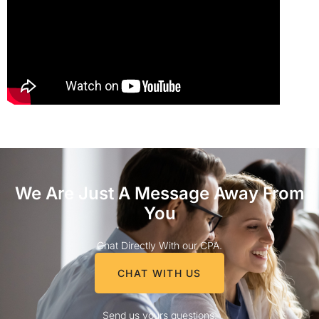
We Are Just A Message Away From
You
Chat Directly With our CPA.
CHAT WITH US
Send us yours questions.