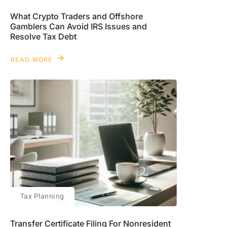
What Crypto Traders and Offshore
Gamblers Can Avoid IRS Issues and
Resolve Tax Debt
READ MORE
Tax Planning
Transfer Certificate Filing For Nonresident