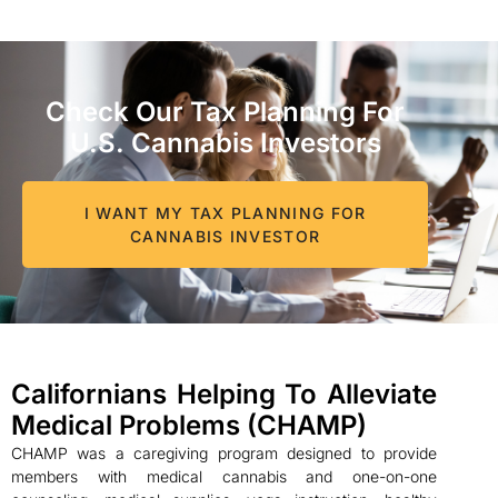
Check Our Tax Planning For
U.S. Cannabis Investors
I WANT MY TAX PLANNING FOR
CANNABIS INVESTOR
Californians Helping To Alleviate
Medical Problems (CHAMP)
CHAMP was a caregiving program designed to provide
members with medical cannabis and one-on-one