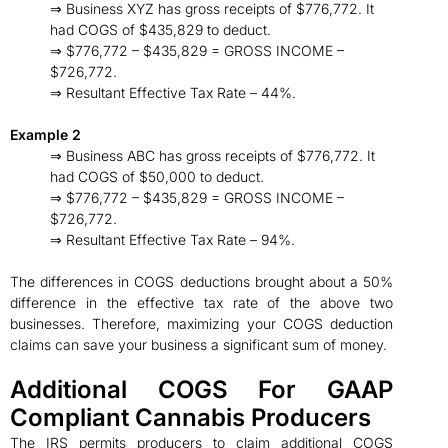
⇒ Business XYZ has gross receipts of $776,772. It
had COGS of $435,829 to deduct.
⇒ $776,772 – $435,829 = GROSS INCOME –
$726,772.
⇒ Resultant Effective Tax Rate – 44%.
Example 2
⇒ Business ABC has gross receipts of $776,772. It
had COGS of $50,000 to deduct.
⇒ $776,772 – $435,829 = GROSS INCOME –
$726,772.
⇒ Resultant Effective Tax Rate – 94%.
The differences in COGS deductions brought about a 50%
difference in the effective tax rate of the above two
businesses. Therefore, maximizing your COGS deduction
claims can save your business a significant sum of money.
Additional COGS For GAAP
Compliant Cannabis Producers
The IRS permits producers to claim additional COGS