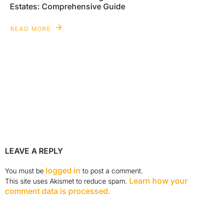
Estates: Comprehensive Guide
READ MORE
LEAVE A REPLY
logged in
You must be
to post a comment.
Learn how your
This site uses Akismet to reduce spam.
comment data is processed.