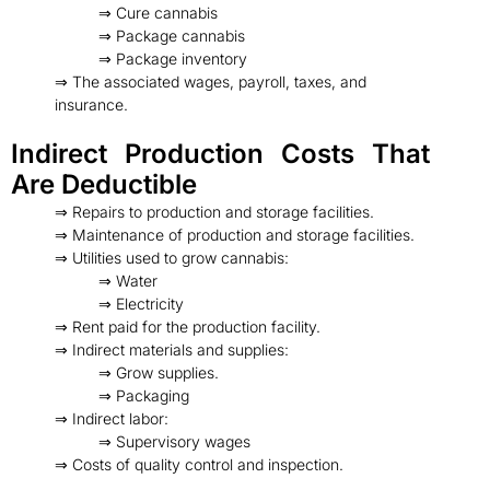
⇒ Cure cannabis
⇒ Package cannabis
⇒ Package inventory
⇒ The associated wages, payroll, taxes, and
insurance.
Indirect Production Costs That
Are Deductible
⇒ Repairs to production and storage facilities.
⇒ Maintenance of production and storage facilities.
⇒ Utilities used to grow cannabis:
⇒ Water
⇒ Electricity
⇒ Rent paid for the production facility.
⇒ Indirect materials and supplies:
⇒ Grow supplies.
⇒ Packaging
⇒ Indirect labor:
⇒ Supervisory wages
⇒ Costs of quality control and inspection.