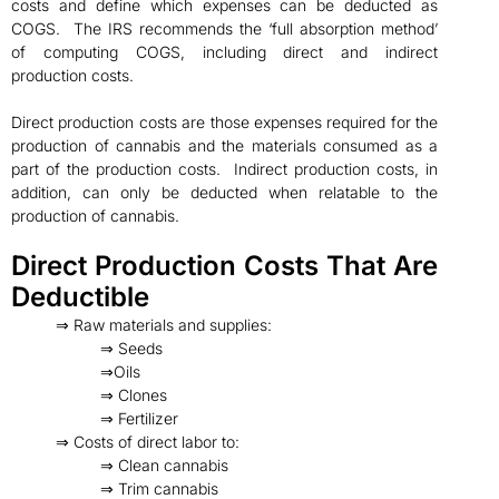
costs and define which expenses can be deducted as
COGS. The IRS recommends the ‘full absorption method’
of computing COGS, including direct and indirect
production costs.
Direct production costs are those expenses required for the
production of cannabis and the materials consumed as a
part of the production costs. Indirect production costs, in
addition, can only be deducted when relatable to the
production of cannabis.
Direct Production Costs That Are
Deductible
⇒ Raw materials and supplies:
⇒ Seeds
⇒Oils
⇒ Clones
⇒ Fertilizer
⇒ Costs of direct labor to:
⇒ Clean cannabis
⇒ Trim cannabis