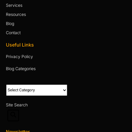
Services
Resources
Blog
Contact
Useful Links
Privacy Policy
Blog Categories
Site Search
Newsletter