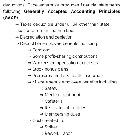
deductions IF the enterprise produces financial statements
following
Generally Accepted Accounting Principles
(GAAP)
:
⇒ Taxes deductible under § 164 other than state,
local, and foreign income taxes.
⇒ Depreciation and depletion.
⇒ Deductible employee benefits including:
⇒ Pensions
⇒ Some profit-sharing contributions
⇒ Worker’s compensation expenses
⇒ Stock bonus plans
⇒ Premiums on life & health insurance
⇒ Miscellaneous employee benefits including:
⇒ Safety
⇒ Medical treatment
⇒ Cafeteria
⇒ Recreational facilities
⇒ Membership dues
⇒ Costs related to:
⇒ Strikes
⇒ Rework Labor