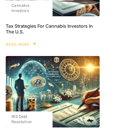
Cannabis
Investors
Tax Strategies For Cannabis Investors In
The U.S.
READ MORE
IRS Debt
Resolution