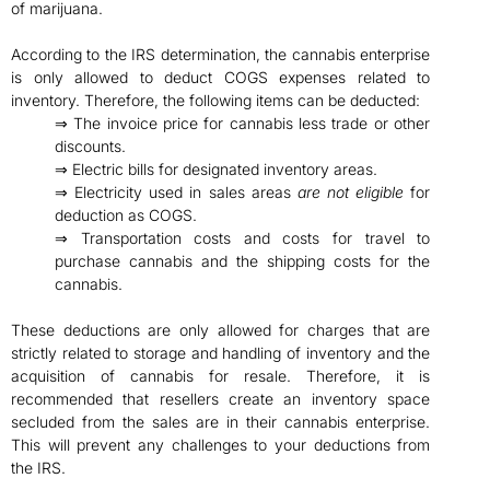
of marijuana.
According to the IRS determination, the cannabis enterprise
is only allowed to deduct COGS expenses related to
inventory. Therefore, the following items can be deducted:
⇒ The invoice price for cannabis less trade or other
discounts.
⇒ Electric bills for designated inventory areas.
⇒ Electricity used in sales areas
are not eligible
for
deduction as COGS.
⇒ Transportation costs and costs for travel to
purchase cannabis and the shipping costs for the
cannabis.
These deductions are only allowed for charges that are
strictly related to storage and handling of inventory and the
acquisition of cannabis for resale. Therefore, it is
recommended that resellers create an inventory space
secluded from the sales are in their cannabis enterprise.
This will prevent any challenges to your deductions from
the IRS.