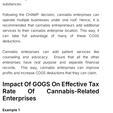
substances.
Following the CHAMP decision, cannabis enterprises can
operate multiple businesses under one roof. Hence, it is
recommended that cannabis entrepreneurs add additional
services to their cannabis enterprise location. This way, it
can take full advantage of many of these COGS
deductions.
Cannabis enterprises can add patient services like
counseling and advocacy. Ensure that all the other
enterprises have
real purpose
and separate financial
records. This way, cannabis enterprises can improve
profits and increase COGS deductions that they can claim.
Impact Of GOGS On Effective Tax
Rate Of Cannabis-Related
Enterprises
Example 1