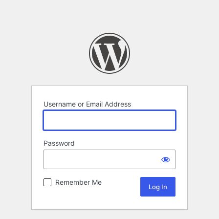
Username or Email Address
Password
Remember Me