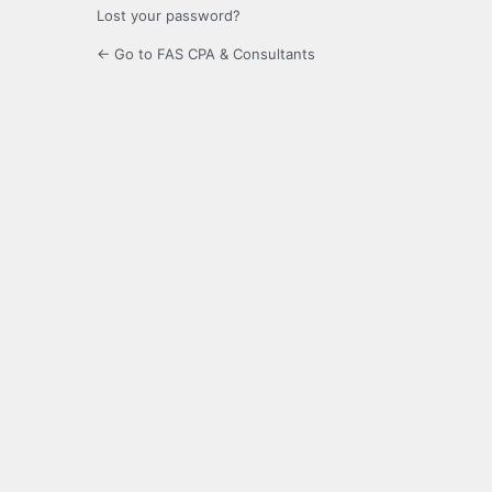
Lost your password?
← Go to FAS CPA & Consultants